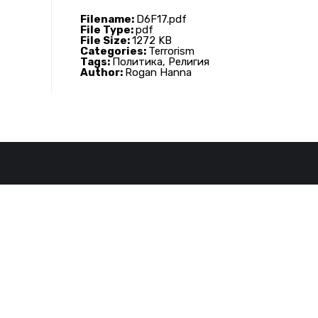
Filename:
D6F17.pdf
File Type:
pdf
File Size:
1272 KB
Categories:
Terrorism
Tags:
Политика, Религия
Author:
Rogan Hanna