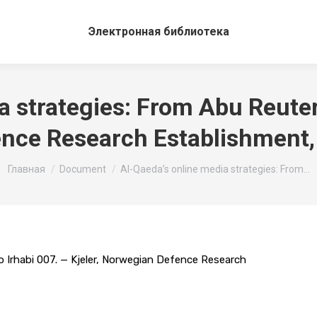
Электронная библиотека
 strategies: From Abu Reuter 
nce Research Establishment,
Вы здесь:
Главная
Document
Al-Qaeda’s online media strategies: From…
o Irhabi 007. — Kjeler, Norwegian Defence Research