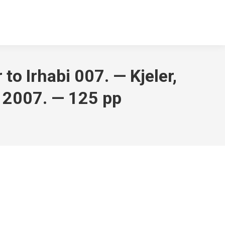
to Irhabi 007. — Kjeler,
 2007. — 125 pp