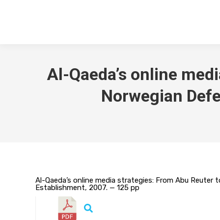
Al-Qaeda’s online media
Norwegian Defe
Al-Qaeda’s online media strategies: From Abu Reuter t
Establishment, 2007. — 125 pp