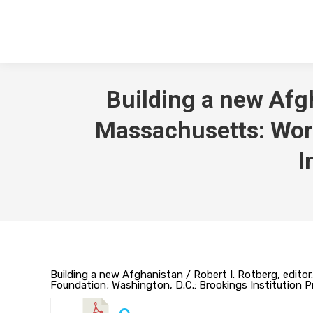
Building a new Afgh
Massachusetts: Worl
I
Building a new Afghanistan / Robert I. Rotberg, edit
Foundation; Washington, D.C.: Brookings Institution P