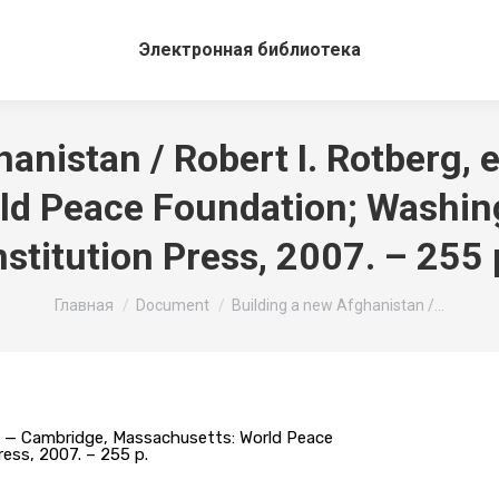
Электронная библиотека
anistan / Robert I. Rotberg, 
d Peace Foundation; Washing
nstitution Press, 2007. – 255 
Вы здесь:
Главная
Document
Building a new Afghanistan /…
or. — Cambridge, Massachusetts: World Peace
ress, 2007. – 255 p.