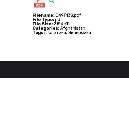
Filename:
D49F138.pdf
File Type:
pdf
File Size:
2184 KB
Categories:
Afghanistan
Tags:
Политика, Экономика