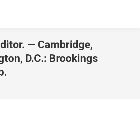
editor. — Cambridge,
ton, D.C.: Brookings
p.