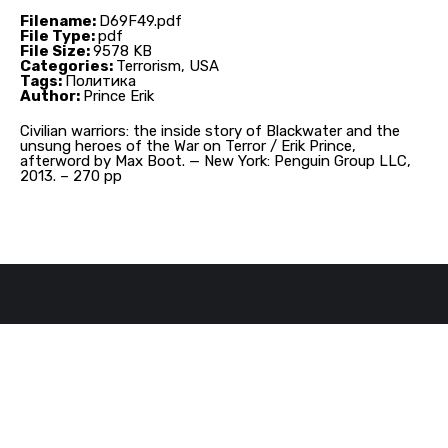
Filename:
D69F49.pdf
File Type:
pdf
File Size:
9578 KB
Categories:
Terrorism, USA
Tags:
Политика
Author:
Prince Erik
Civilian warriors: the inside story of Blackwater and the
unsung heroes of the War on Terror / Erik Prince,
afterword by Max Boot. — New York: Penguin Group LLC,
2013. – 270 pp