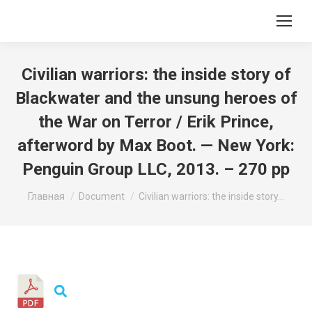
Civilian warriors: the inside story of
Blackwater and the unsung heroes of
the War on Terror / Erik Prince,
afterword by Max Boot. — New York:
Penguin Group LLC, 2013. – 270 pp
Вы здесь:
Главная
Document
Civilian warriors: the inside story…