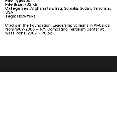
File Type:
pdf
File Size:
702 KB
Categories:
Afghanistan, Iraq, Somalia, Sudan, Terrorism,
USA
Tags:
Политика
Cracks in the Foundation: Leadership Schisms in Al-Qa’ida
from 1989-2006 — N.Y.: Combating Terrorism Center at
West Point, 2007. – 78 pp