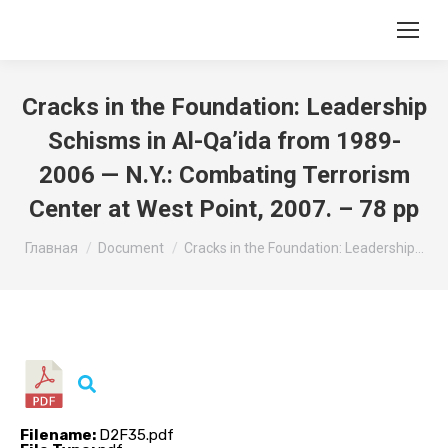
Cracks in the Foundation: Leadership
Schisms in Al-Qa’ida from 1989-
2006 — N.Y.: Combating Terrorism
Center at West Point, 2007. – 78 pp
Вы здесь:
Главная
Document
Cracks in the Foundation: Leadership…
Filename:
D2F35.pdf