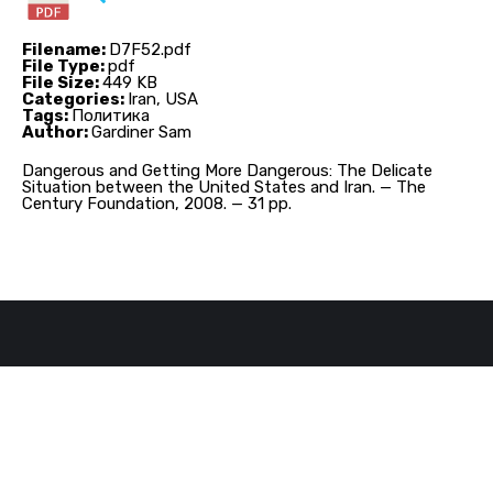
Filename:
D7F52.pdf
File Type:
pdf
File Size:
449 KB
Categories:
Iran, USA
Tags:
Политика
Author:
Gardiner Sam
Dangerous and Getting More Dangerous: The Delicate
Situation between the United States and Iran. — The
Century Foundation, 2008. — 31 pp.