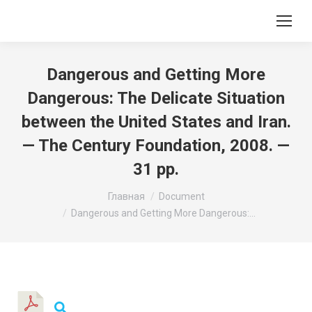
Dangerous and Getting More
Dangerous: The Delicate Situation
between the United States and Iran.
— The Century Foundation, 2008. —
31 pp.
Вы здесь:
Главная
Document
Dangerous and Getting More Dangerous:…