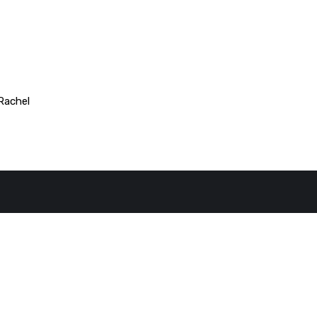
Rachel