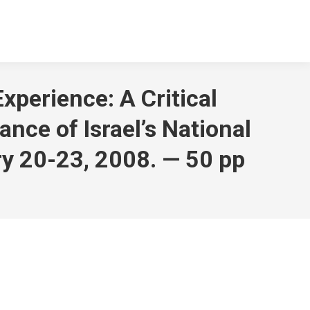
xperience: A Critical
nce of Israel’s National
ary 20-23, 2008. — 50 pp