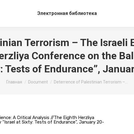
Электронная библиотека
inian Terrorism – The Israeli E
erzliya Conference on the Bala
ty: Tests of Endurance”, Janu
Вы здесь:
Главная
Document
Deterrence of Palestinian Terrorism –…
ence: A Critical Analysis //The Eighth Herzliya
 “Israel at Sixty: Tests of Endurance”, January 20-