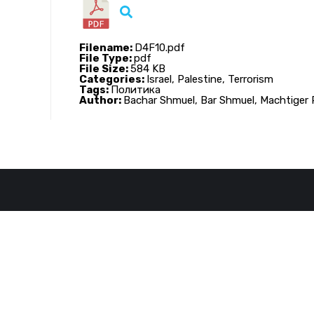
Filename:
D4F10.pdf
File Type:
pdf
File Size:
584 KB
Categories:
Israel, Palestine, Terrorism
Tags:
Политика
Author:
Bachar Shmuel, Bar Shmuel, Machtiger 