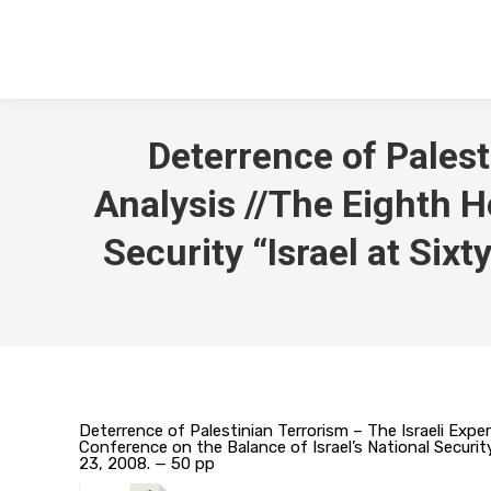
Deterrence of Palest
Analysis //The Eighth H
Security “Israel at Six
Deterrence of Palestinian Terrorism – The Israeli Experi
Conference on the Balance of Israel’s National Security
23, 2008. — 50 pp