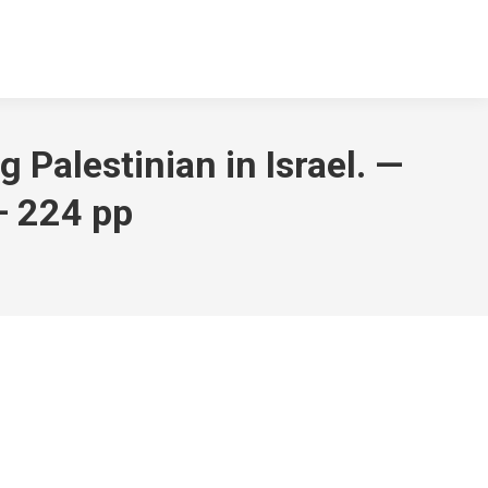
g Palestinian in Israel. —
— 224 pp