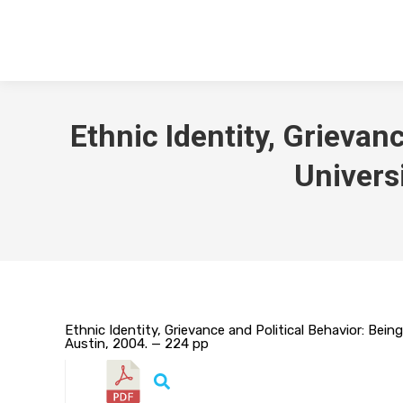
Ethnic Identity, Grievanc
Univers
Ethnic Identity, Grievance and Political Behavior: Being
Austin, 2004. — 224 pp