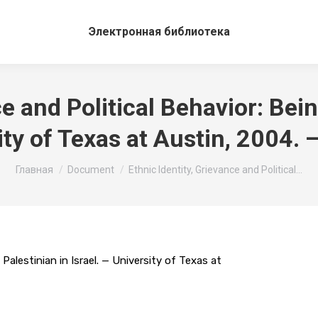
Электронная библиотека
e and Political Behavior: Bein
ity of Texas at Austin, 2004. 
Вы здесь:
Главная
Document
Ethnic Identity, Grievance and Political…
 Palestinian in Israel. — University of Texas at