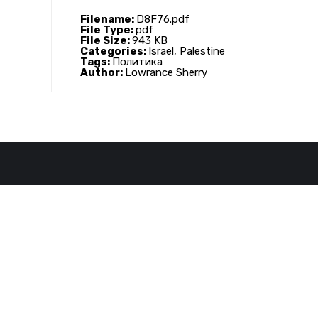
Filename:
D8F76.pdf
File Type:
pdf
File Size:
943 KB
Categories:
Israel, Palestine
Tags:
Политика
Author:
Lowrance Sherry