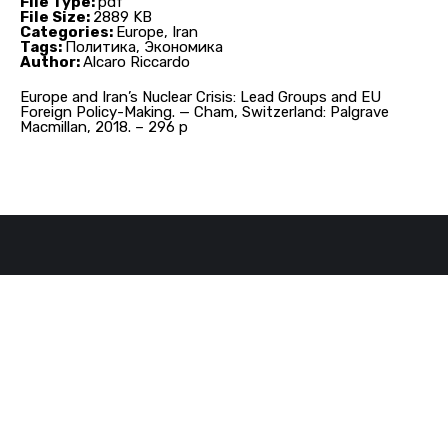
File Type:
pdf
File Size:
2889 KB
Categories:
Europe, Iran
Tags:
Политика, Экономика
Author:
Alcaro Riccardo
Europe and Iran’s Nuclear Crisis: Lead Groups and EU
Foreign Policy-Making. — Cham, Switzerland: Palgrave
Macmillan, 2018. – 296 p