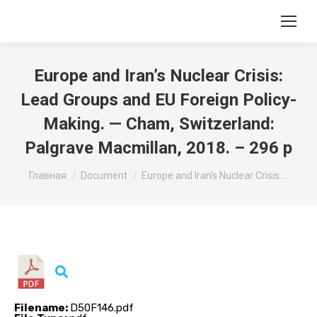
Europe and Iran’s Nuclear Crisis:
Lead Groups and EU Foreign Policy-
Making. — Cham, Switzerland:
Palgrave Macmillan, 2018. – 296 p
Вы здесь:
Главная
Document
Europe and Iran’s Nuclear Crisis:…
Filename:
D50F146.pdf