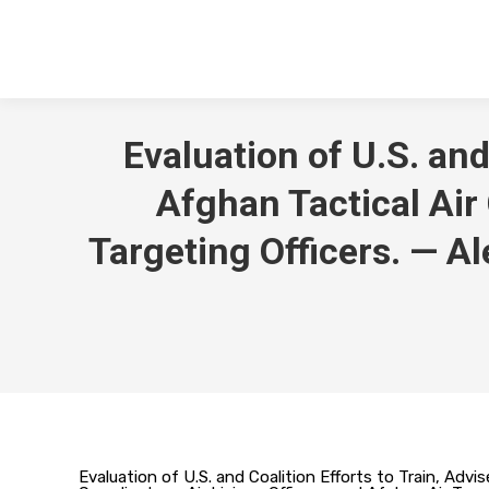
Evaluation of U.S. and
Afghan Tactical Air 
Targeting Officers. — A
Evaluation of U.S. and Coalition Efforts to Train, Advi