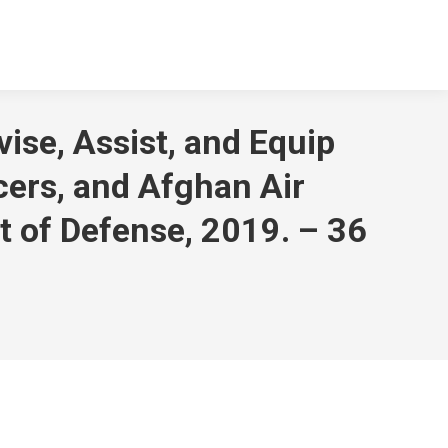
vise, Assist, and Equip
icers, and Afghan Air
t of Defense, 2019. – 36