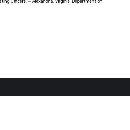
eting Officers. — Alexandria, Virginia: Department of