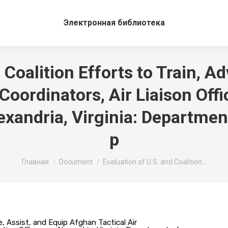
Электронная библиотека
 Coalition Efforts to Train, Ad
Coordinators, Air Liaison Off
lexandria, Virginia: Departmen
p
Вы здесь:
Главная
Document
Evaluation of U.S. and Coalition…
se, Assist, and Equip Afghan Tactical Air