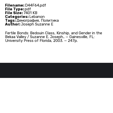
Filename:
D44F64.pdf
File Type:
pdf
File Size:
7401 KB
Categories:
Lebanon
Tags:
Демография, Политика
Author:
Joseph Suzanne E
Fertile Bonds: Bedouin Class, Kinship, and Gender in the
Bekaa Valley / Suzanne E. Joseph.. — Gainesville, FL:
University Press of Florida, 2003. — 247p.