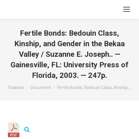
Fertile Bonds: Bedouin Class,
Kinship, and Gender in the Bekaa
Valley / Suzanne E. Joseph.. —
Gainesville, FL: University Press of
Florida, 2003. — 247p.
Вы здесь:
Главная
Document
Fertile Bonds: Bedouin Class, Kinship,…