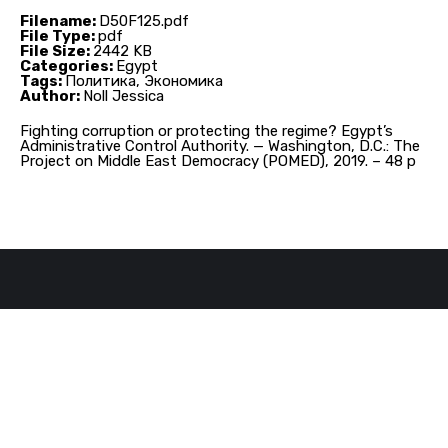
Filename:
D50F125.pdf
File Type:
pdf
File Size:
2442 KB
Categories:
Egypt
Tags:
Политика, Экономика
Author:
Noll Jessica
Fighting corruption or protecting the regime? Egypt’s
Administrative Control Authority. — Washington, D.C.: The
Project on Middle East Democracy (POMED), 2019. – 48 p