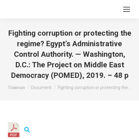
Fighting corruption or protecting the
regime? Egypt’s Administrative
Control Authority. — Washington,
D.C.: The Project on Middle East
Democracy (POMED), 2019. – 48 p
Вы здесь:
Главная
Document
Fighting corruption or protecting the…