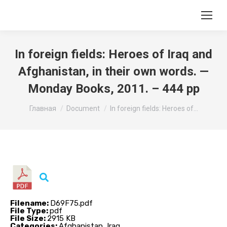
In foreign fields: Heroes of Iraq and
Afghanistan, in their own words. —
Monday Books, 2011. – 444 pp
Вы здесь:
Главная
Document
In foreign fields: Heroes of…
Filename:
D69F75.pdf
File Type:
pdf
File Size:
2915 KB
Categories:
Afghanistan, Iraq