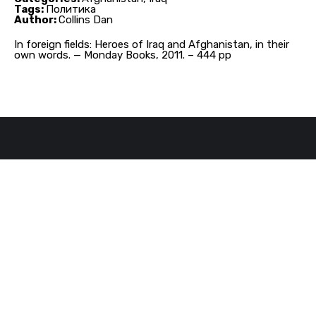
Tags:
Политика
Author:
Collins Dan
In foreign fields: Heroes of Iraq and Afghanistan, in their
own words. — Monday Books, 2011. – 444 pp