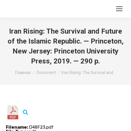
Iran Rising: The Survival and Future
of the Islamic Republic. — Princeton,
New Jersey: Princeton University
Press, 2019. — 290 p.
Вы здесь:
Главная
Document
Iran Rising: The Survival and…
Filename:
D48F23.pdf