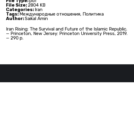
File Type:
pdf
File Size:
2804 KB
Categories:
Iran
Tags:
Международные отношения, Политика
Author:
Saikal Amin
Iran Rising: The Survival and Future of the Islamic Republic.
— Princeton, New Jersey: Princeton University Press, 2019.
— 290 p.