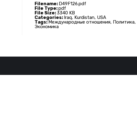
Filename:
D49F126.pdf
File Type:
pdf
File Size:
3340 KB
Categories:
Iraq, Kurdistan, USA
Tags:
Международные отношения, Политика,
Экономика