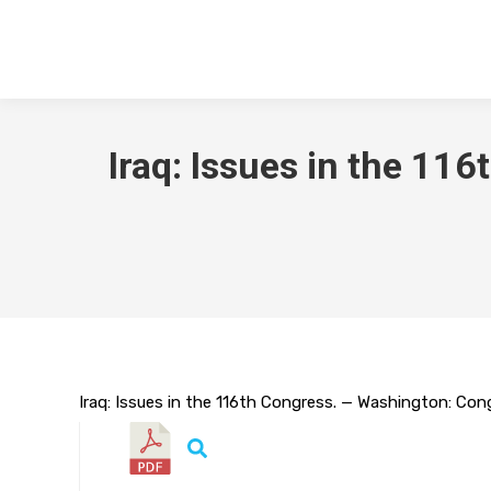
Iraq: Issues in the 1
Iraq: Issues in the 116th Congress. — Washington: Cong