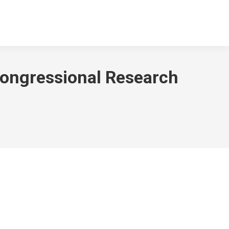
Congressional Research