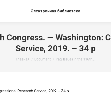
Электронная библиотека
16th Congress. — Washington: 
Service, 2019. – 34 p
Вы здесь:
Главная
Document
Iraq: Issues in the 116th…
ressional Research Service, 2019. – 34 p