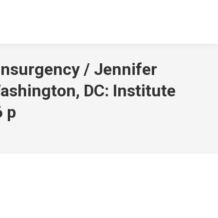
Insurgency / Jennifer
shington, DC: Institute
6 p