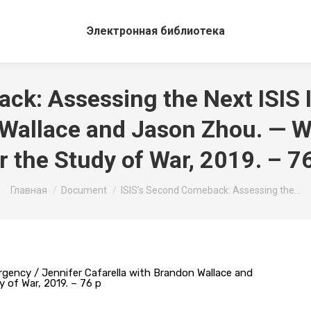
Электронная библиотека
ck: Assessing the Next ISIS 
 Wallace and Jason Zhou. — Wa
r the Study of War, 2019. – 7
Вы здесь:
Главная
Document
ISIS’s Second Comeback: Assessing the…
rgency / Jennifer Cafarella with Brandon Wallace and
 of War, 2019. – 76 p