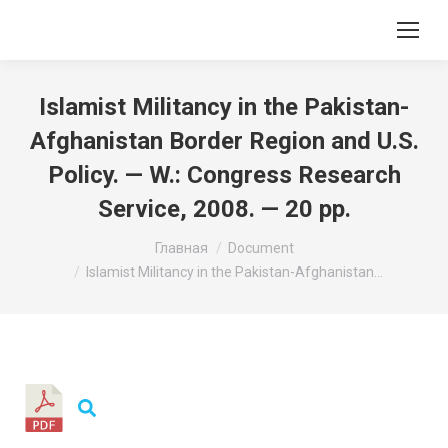
Islamist Militancy in the Pakistan-
Afghanistan Border Region and U.S.
Policy. — W.: Congress Research
Service, 2008. — 20 pp.
Вы здесь:
Главная
Document
Islamist Militancy in the Pakistan-Afghanistan…