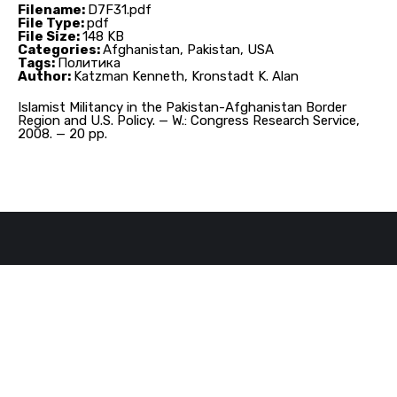
Filename:
D7F31.pdf
File Type:
pdf
File Size:
148 KB
Categories:
Afghanistan, Pakistan, USA
Tags:
Политика
Author:
Katzman Kenneth, Kronstadt K. Alan
Islamist Militancy in the Pakistan-Afghanistan Border
Region and U.S. Policy. — W.: Congress Research Service,
2008. — 20 pp.