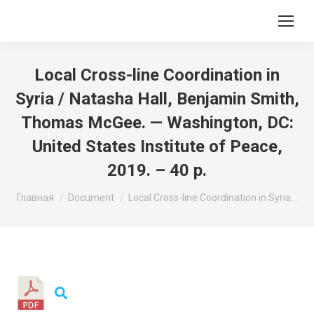
Local Cross-line Coordination in
Syria / Natasha Hall, Benjamin Smith,
Thomas McGee. — Washington, DC:
United States Institute of Peace,
2019. – 40 p.
Вы здесь:
Главная
Document
Local Cross-line Coordination in Syria…