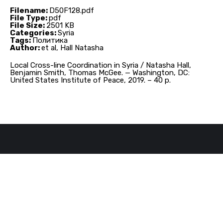
Filename:
D50F128.pdf
File Type:
pdf
File Size:
2501 KB
Categories:
Syria
Tags:
Политика
Author:
et al, Hall Natasha
Local Cross-line Coordination in Syria / Natasha Hall,
Benjamin Smith, Thomas McGee. — Washington, DC:
United States Institute of Peace, 2019. – 40 p.