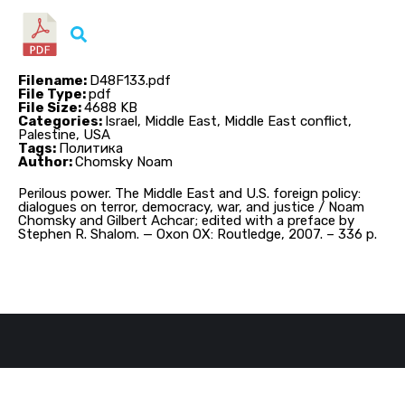
Filename:
D48F133.pdf
File Type:
pdf
File Size:
4688 KB
Categories:
Israel, Middle East, Middle East conflict,
Palestine, USA
Tags:
Политика
Author:
Chomsky Noam
Perilous power. The Middle East and U.S. foreign policy:
dialogues on terror, democracy, war, and justice / Noam
Chomsky and Gilbert Achcar; edited with a preface by
Stephen R. Shalom. — Oxon OX: Routledge, 2007. – 336 p.