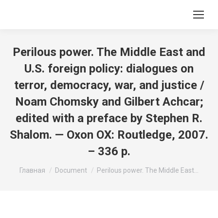
Perilous power. The Middle East and
U.S. foreign policy: dialogues on
terror, democracy, war, and justice /
Noam Chomsky and Gilbert Achcar;
edited with a preface by Stephen R.
Shalom. — Oxon OX: Routledge, 2007.
– 336 p.
Вы здесь:
Главная
Document
Perilous power. The Middle East…