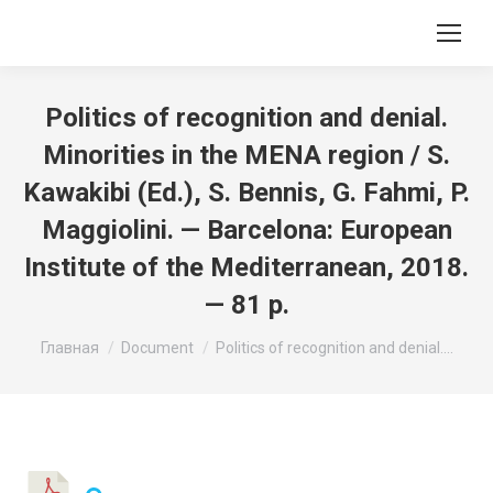
Politics of recognition and denial.
Minorities in the MENA region / S.
Kawakibi (Ed.), S. Bennis, G. Fahmi, P.
Maggiolini. — Barcelona: European
Institute of the Mediterranean, 2018.
— 81 p.
Вы здесь:
Главная
Document
Politics of recognition and denial.…