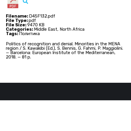
Filename:
D45F132.pdf
File Type:
pdf
File Size:
9470 KB
Categories:
Middle East, North Africa
Tags:
Политика
Politics of recognition and denial. Minorities in the MENA
region / S. Kawakibi (Ed.), S. Bennis, G. Fahmi, P. Maggiolini.
— Barcelona: European Institute of the Mediterranean,
2018. — 81 p.