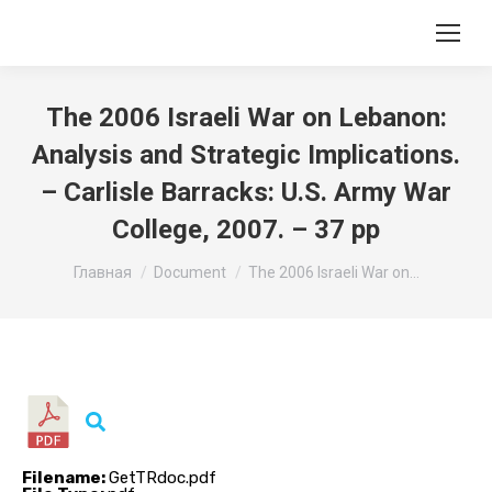
The 2006 Israeli War on Lebanon:
Analysis and Strategic Implications.
– Carlisle Barracks: U.S. Army War
College, 2007. – 37 pp
Вы здесь:
Главная
Document
The 2006 Israeli War on…
Filename:
GetTRdoc.pdf