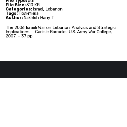
File Type:
pdf
File Size:
310 KB
Categories:
Israel, Lebanon
Tags:
Политика
Author:
Nakhleh Hany T
The 2006 Israeli War on Lebanon: Analysis and Strategic
Implications. – Carlisle Barracks: U.S. Army War College,
2007. – 37 pp