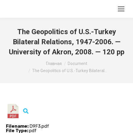
The Geopolitics of U.S.-Turkey
Bilateral Relations, 1947-2006. —
University of Akron, 2008. — 120 pp
Вы здесь:
Главная
Document
The Geopolitics of U.S.-Turkey Bilateral…
Filename:
D9F3.pdf
File Type:
pdf