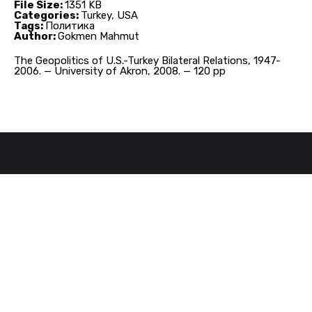
File Size:
1351 KB
Categories:
Turkey, USA
Tags:
Политика
Author:
Gokmen Mahmut
The Geopolitics of U.S.-Turkey Bilateral Relations, 1947-
2006. — University of Akron, 2008. — 120 pp