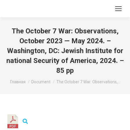
The October 7 War: Observations,
October 2023 — May 2024. –
Washington, DC: Jewish Institute for
national Security of America, 2024. –
85 pp
Вы здесь:
Главная
Document
The October 7 War: Observations,…