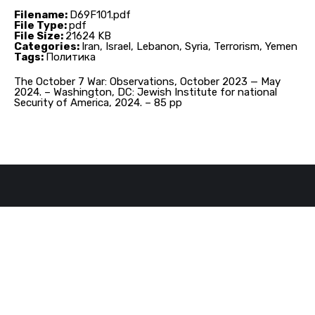
Filename:
D69F101.pdf
File Type:
pdf
File Size:
21624 KB
Categories:
Iran, Israel, Lebanon, Syria, Terrorism, Yemen
Tags:
Политика
The October 7 War: Observations, October 2023 — May
2024. – Washington, DC: Jewish Institute for national
Security of America, 2024. – 85 pp