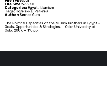
File Type:
pdf
File Size:
965 KB
Categories:
Egypt, Islamism
Tags:
Политика, Религия
Author:
Sørnes Guro
The Political Capacities of the Muslim Brothers in Egypt –
Goals, Opportunities & Strategies. — Oslo: University of
Oslo, 2007. — 110 pp.