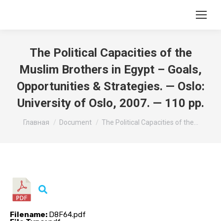
The Political Capacities of the
Muslim Brothers in Egypt – Goals,
Opportunities & Strategies. — Oslo:
University of Oslo, 2007. — 110 pp.
Вы здесь:
Главная
Document
The Political Capacities of the…
Filename:
D8F64.pdf