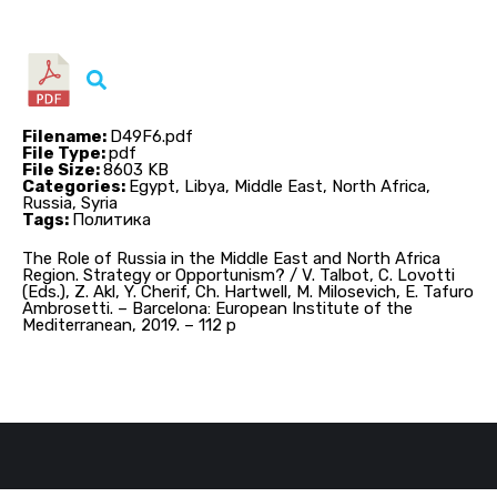
Filename:
D49F6.pdf
File Type:
pdf
File Size:
8603 KB
Categories:
Egypt, Libya, Middle East, North Africa,
Russia, Syria
Tags:
Политика
The Role of Russia in the Middle East and North Africa
Region. Strategy or Opportunism? / V. Talbot, C. Lovotti
(Eds.), Z. Akl, Y. Cherif, Ch. Hartwell, M. Milosevich, E. Tafuro
Ambrosetti. – Barcelona: European Institute of the
Mediterranean, 2019. – 112 p