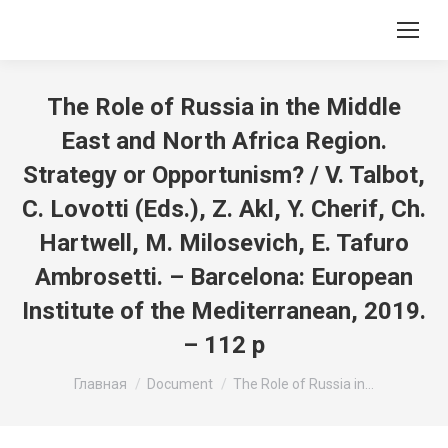
The Role of Russia in the Middle
East and North Africa Region.
Strategy or Opportunism? / V. Talbot,
C. Lovotti (Eds.), Z. Akl, Y. Cherif, Ch.
Hartwell, M. Milosevich, E. Tafuro
Ambrosetti. – Barcelona: European
Institute of the Mediterranean, 2019.
– 112 p
Вы здесь:
Главная
Document
The Role of Russia in…