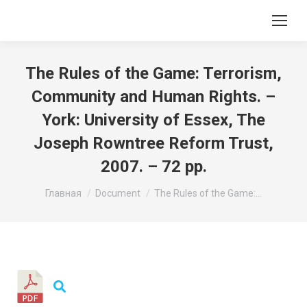
The Rules of the Game: Terrorism,
Community and Human Rights. –
York: University of Essex, The
Joseph Rowntree Reform Trust,
2007. – 72 pp.
Вы здесь:
Главная
Document
The Rules of the Game:…