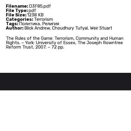
Filename:
D3F85.pdf
File Type:
pdf
File Size:
1238 KB
Categories:
Terrorism
Tags:
Политика, Религия
Author:
Blick Andrew, Choudhury Tufyal, Weir Stuart
The Rules of the Game: Terrorism, Community and Human
Rights. – York: University of Essex, The Joseph Rowntree
Reform Trust, 2007. – 72 pp.