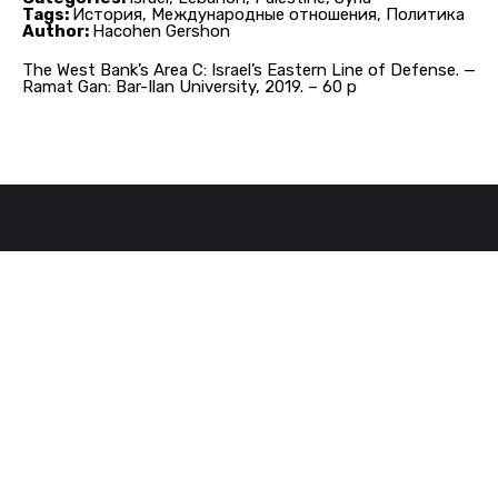
Tags:
История, Международные отношения, Политика
Author:
Hacohen Gershon
The West Bank’s Area C: Israel’s Eastern Line of Defense. —
Ramat Gan: Bar-Ilan University, 2019. – 60 p