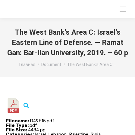
The West Bank’s Area C: Israel’s
Eastern Line of Defense. — Ramat
Gan: Bar-Ilan University, 2019. – 60 p
Вы здесь:
Главная
Document
The West Bank’s Area C:…
Filename:
D49F15.pdf
File Type:
pdf
File Size:
4484 pp
Categories:
Israel, Lebanon, Palestine, Syria