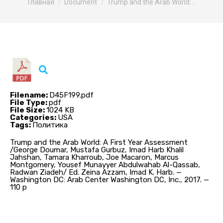
Главная
Document
Trump and the Arab World:…
Filename:
D45F199.pdf
File Type:
pdf
File Size:
1024 KB
Categories:
USA
Tags:
Политика
Trump and the Arab World: A First Year Assessment
/George Doumar, Mustafa Gurbuz, Imad Harb Khalil
Jahshan, Tamara Kharroub, Joe Macaron, Marcus
Montgomery, Yousef Munayyer Abdulwahab Al-Qassab,
Radwan Ziadeh/ Ed. Zeina Azzam, Imad K. Harb. —
Washington DC: Arab Center Washington DC, Inc., 2017. —
110 p