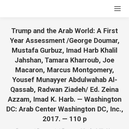
Trump and the Arab World: A First
Year Assessment /George Doumar,
Mustafa Gurbuz, Imad Harb Khalil
Jahshan, Tamara Kharroub, Joe
Macaron, Marcus Montgomery,
Yousef Munayyer Abdulwahab Al-
Qassab, Radwan Ziadeh/ Ed. Zeina
Azzam, Imad K. Harb. — Washington
DC: Arab Center Washington DC, Inc.,
2017. — 110 p
Вы здесь: