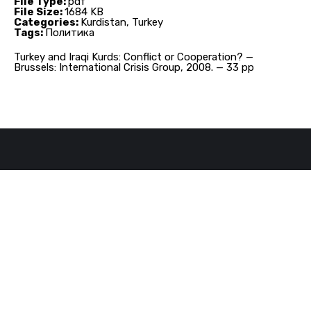
File Type:
pdf
File Size:
1684 KB
Categories:
Kurdistan, Turkey
Tags:
Политика
Turkey and Iraqi Kurds: Conflict or Cooperation? —
Brussels: International Crisis Group, 2008. — 33 pp