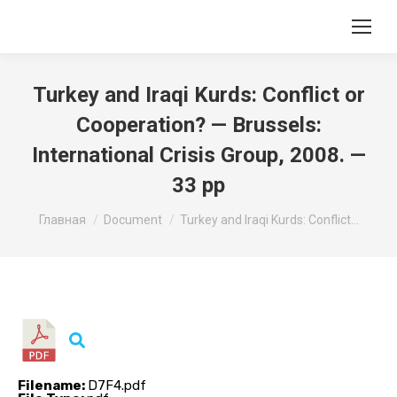
Turkey and Iraqi Kurds: Conflict or
Cooperation? — Brussels:
International Crisis Group, 2008. —
33 pp
Вы здесь:
Главная
Document
Turkey and Iraqi Kurds: Conflict…
Filename:
D7F4.pdf