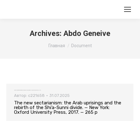
Archives:
Abdo Geneive
Вы здесь:
Главная
Document
The new sectarianism: the Arab uprisings and the rebirth of the Shi’a-Sunni divide. — New York: Oxford University Press, 2017. — 265 p
Автор:
c221658
31.07.2025
The new sectarianism: the Arab uprisings and the
rebirth of the Shi’a-Sunni divide. — New York:
Oxford University Press, 2017. — 265 p