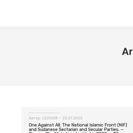
Ar
One Against All: The National Islamic Front (NIF) and Sudanese Sectarian and Secular Parties. — Bergen: Chr. Michelsen Institute, 2008. — 20 pp
Автор:
c221658
23.07.2025
One Against All: The National Islamic Front (NIF)
and Sudanese Sectarian and Secular Parties. —