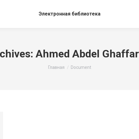
Электронная библиотека
chives:
Ahmed Abdel Ghaffa
Вы здесь:
Главная
Document