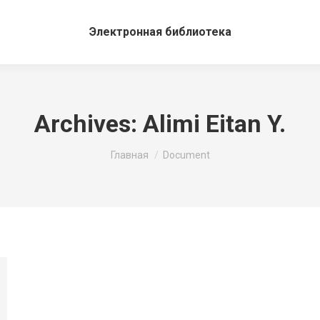
Электронная библиотека
Archives:
Alimi Eitan Y.
Вы здесь:
Главная
Document