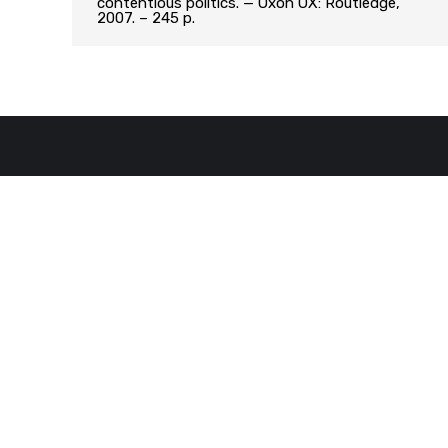
contentious politics. — Oxon OX: Routledge,
2007. – 245 p.