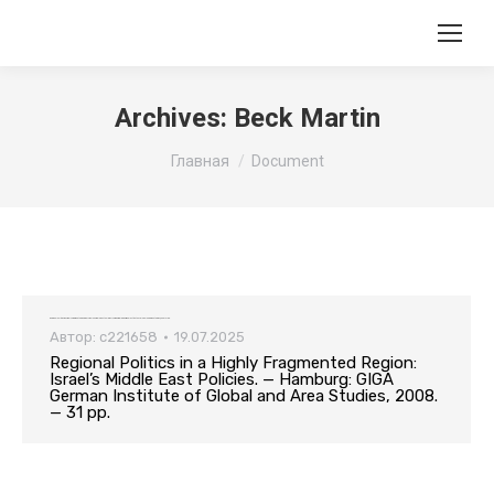
Archives:
Beck Martin
Вы здесь:
Главная
Document
Regional Politics in a Highly Fragmented Region: Israel’s Middle East Policies. — Hamburg: GIGA German Institute of Global and Area Studies, 2008. — 31 pp.
Автор:
c221658
19.07.2025
Regional Politics in a Highly Fragmented Region:
Israel’s Middle East Policies. — Hamburg: GIGA
German Institute of Global and Area Studies, 2008.
— 31 pp.