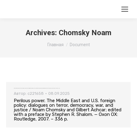
Archives:
Chomsky Noam
Вы здесь:
Главная
Document
Perilous power. The Middle East and U.S. foreign policy: dialogues on terror, democracy, war, and justice / Noam Chomsky and Gilbert Achcar; edited with a preface by Stephen R. Shalom. — Oxon OX: Routledge, 2007. – 336 p.
Автор:
c221658
08.09.2025
Perilous power. The Middle East and U.S. foreign
policy: dialogues on terror, democracy, war, and
justice / Noam Chomsky and Gilbert Achcar; edited
with a preface by Stephen R. Shalom. — Oxon OX:
Routledge, 2007. – 336 p.