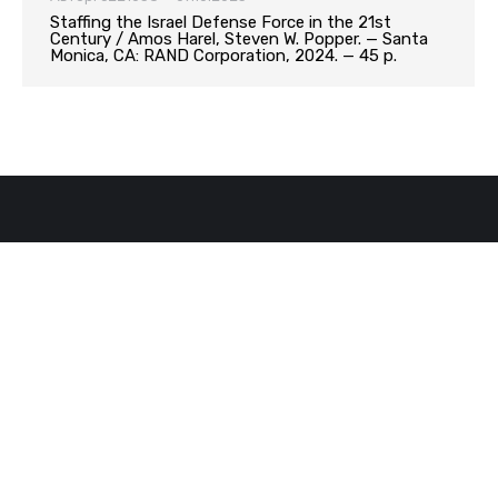
Staffing the Israel Defense Force in the 21st
Century / Amos Harel, Steven W. Popper. — Santa
Monica, CA: RAND Corporation, 2024. — 45 p.