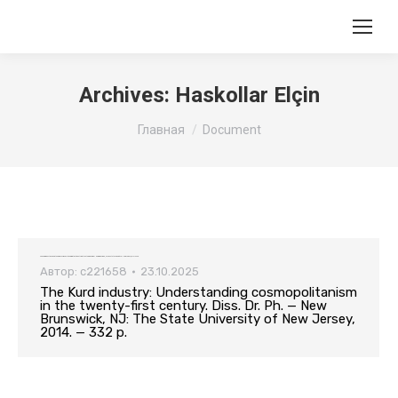
Archives:
Haskollar Elçin
Вы здесь:
Главная
Document
The Kurd industry: Understanding cosmopolitanism in the twenty-first century. Diss. Dr. Ph. — New Brunswick, NJ: The State University of New Jersey, 2014. — 332 p.
Автор:
c221658
23.10.2025
The Kurd industry: Understanding cosmopolitanism
in the twenty-first century. Diss. Dr. Ph. — New
Brunswick, NJ: The State University of New Jersey,
2014. — 332 p.