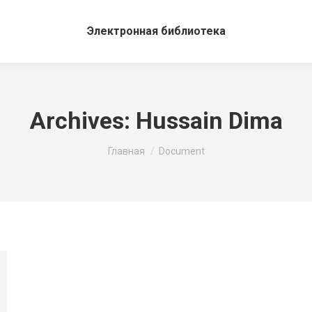
Электронная библиотека
Archives:
Hussain Dima
Вы здесь:
Главная
Document