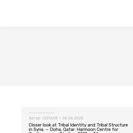
Closer look at Tribal Identity and Tribal Structure in Syria. — Doha, Qatar: Harmoon Centre for Contemporary Studies, 2019. – 34 p
Автор:
c221658
06.08.2025
Closer look at Tribal Identity and Tribal Structure
in Syria. — Doha, Qatar: Harmoon Centre for