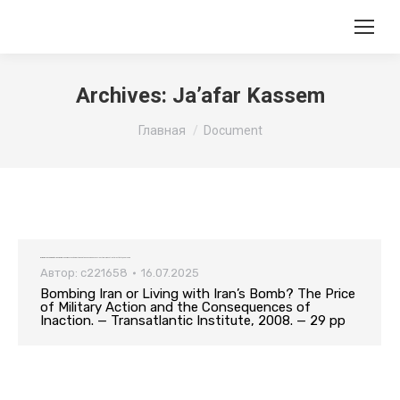
Archives:
Ja’afar Kassem
Вы здесь:
Главная
Document
Bombing Iran or Living with Iran’s Bomb? The Price of Military Action and the Consequences of Inaction. — Transatlantic Institute, 2008. — 29 pp
Автор:
c221658
16.07.2025
Bombing Iran or Living with Iran’s Bomb? The Price
of Military Action and the Consequences of
Inaction. — Transatlantic Institute, 2008. — 29 pp