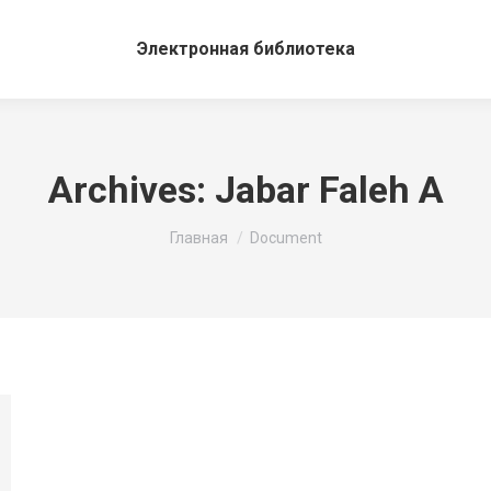
Электронная библиотека
Archives:
Jabar Faleh A
Вы здесь:
Главная
Document