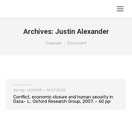
Archives:
Justin Alexander
Вы здесь:
Главная
Document
Conflict, economic closure and human security in Gaza.- L.: Oxford Research Group, 2007. – 60 pp
Автор:
c221658
14.07.2025
Conflict, economic closure and human security in
Gaza.- L.: Oxford Research Group, 2007. – 60 pp