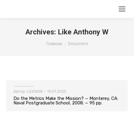
Archives:
Like Anthony W
Вы здесь:
Главная
Document
Do the Metrics Make the Mission? — Monterey, CA: Naval Postgraduate School, 2008. — 95 pp.
Автор:
c221658
19.07.2025
Do the Metrics Make the Mission? — Monterey, CA:
Naval Postgraduate School, 2008. — 95 pp.