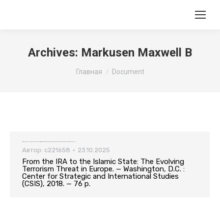
Archives:
Markusen Maxwell B
Вы здесь:
Главная
Document
From the IRA to the Islamic State: The Evolving Terrorism Threat in Europe. — Washington, D.C. : Center for Strategic and International Studies (CSIS), 2018. — 76 p.
Автор:
c221658
23.10.2025
From the IRA to the Islamic State: The Evolving
Terrorism Threat in Europe. — Washington, D.C. :
Center for Strategic and International Studies
(CSIS), 2018. — 76 p.