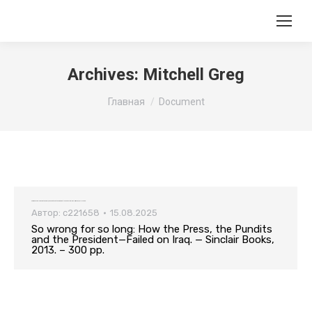
Archives:
Mitchell Greg
Вы здесь:
Главная
Document
So wrong for so long: How the Press, the Pundits and the President—Failed on Iraq. — Sinclair Books, 2013. – 300 pp.
Автор:
c221658
15.08.2025
So wrong for so long: How the Press, the Pundits
and the President—Failed on Iraq. — Sinclair Books,
2013. – 300 pp.