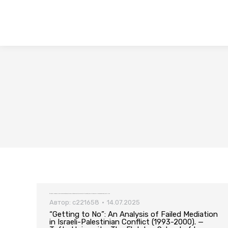
“Getting to No”: An Analysis of Failed Mediation in Israeli-Palestinian Conflict (1993-2000). — Tufts University, The Fletcher School of Law and Diplomacy, 2003. – 127 pp
Автор:
c221658
14.07.2025
“Getting to No”: An Analysis of Failed Mediation
in Israeli-Palestinian Conflict (1993-2000). —