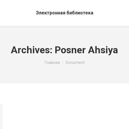
Электронная библиотека
Archives:
Posner Ahsiya
Вы здесь:
Главная
Document