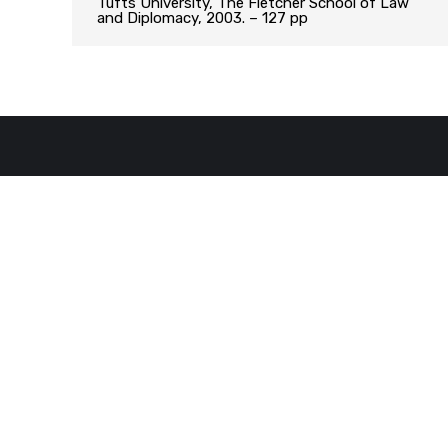
Tufts University, The Fletcher School of Law
and Diplomacy, 2003. – 127 pp