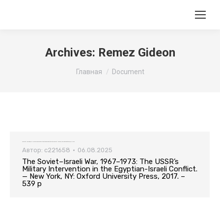
Archives:
Remez Gideon
Вы здесь:
Главная
Document
The Soviet–Israeli War, 1967–1973: The USSR’s Military Intervention in the Egyptian-Israeli Conflict. — New York, NY: Oxford University Press, 2017. – 539 p
Автор:
c221658
06.08.2025
The Soviet–Israeli War, 1967–1973: The USSR’s
Military Intervention in the Egyptian-Israeli Conflict.
— New York, NY: Oxford University Press, 2017. –
539 p