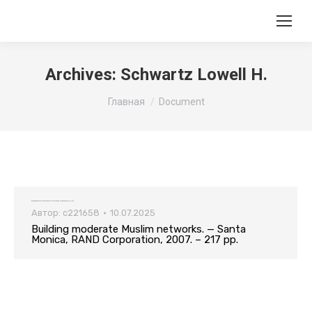
Archives:
Schwartz Lowell H.
Вы здесь:
Главная
Document
Building moderate Muslim networks. — Santa Monica, RAND Corporation, 2007. – 217 pp.
Автор:
c221658
10.07.2025
Building moderate Muslim networks. — Santa
Monica, RAND Corporation, 2007. – 217 pp.