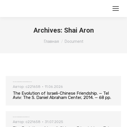
Archives:
Shai Aron
Вы здесь:
Главная
Document
The Evolution of Israeli-Chinese Friendship. — Tel Aviv: The S. Daniel Abraham Center, 2014. — 68 pp.
Автор:
c221658
11.06.2026
The Evolution of Israeli-Chinese Friendship. — Tel
Aviv: The S. Daniel Abraham Center, 2014. — 68 pp.
The Evolution of Israeli-Chinese Friendship. — Tel Aviv: Tel Aviv University, 2014. — 68 p
Автор:
c221658
31.07.2025