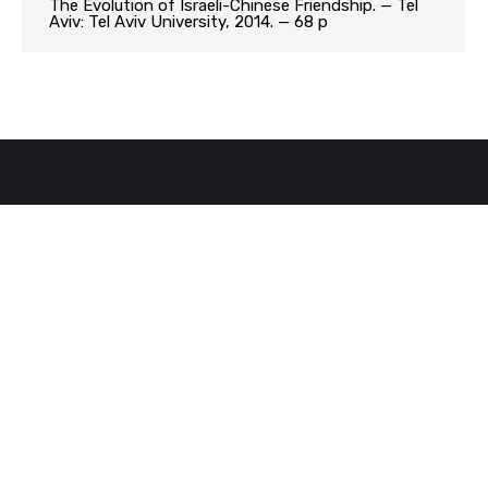
The Evolution of Israeli-Chinese Friendship. — Tel
Aviv: Tel Aviv University, 2014. — 68 p