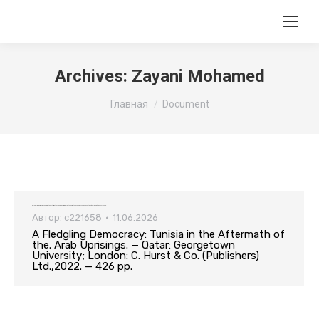
Archives:
Zayani Mohamed
Вы здесь:
Главная
Document
A Fledgling Democracy: Tunisia in the Aftermath of the. Arab Uprisings. — Qatar: Georgetown University; London: C. Hurst & Co. (Publishers) Ltd.,2022. — 426 pp.
Автор:
c221658
11.06.2026
A Fledgling Democracy: Tunisia in the Aftermath of
the. Arab Uprisings. — Qatar: Georgetown
University; London: C. Hurst & Co. (Publishers)
Ltd.,2022. — 426 pp.