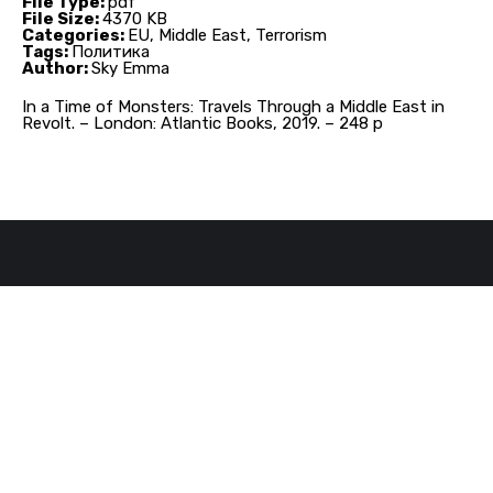
File Type:
pdf
File Size:
4370 KB
Categories:
EU, Middle East, Terrorism
Tags:
Политика
Author:
Sky Emma
In a Time of Monsters: Travels Through a Middle East in
Revolt. – London: Atlantic Books, 2019. – 248 p