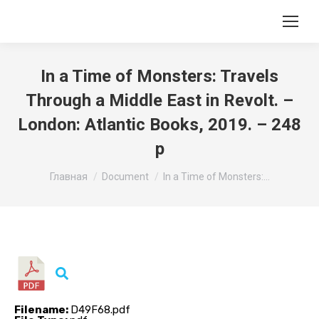
In a Time of Monsters: Travels
Through a Middle East in Revolt. –
London: Atlantic Books, 2019. – 248
p
Вы здесь:
Главная
Document
In a Time of Monsters:…
Filename:
D49F68.pdf