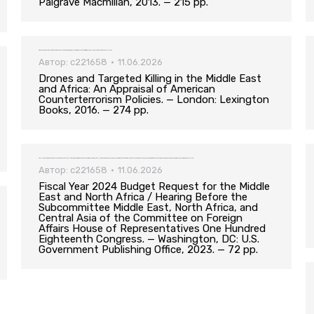
Palgrave Macmillan, 2013. — 215 pp.
Drones and Targeted Killing in the Middle East and Africa: An Appraisal of American Counterterrorism Policies. — London: Lexington Books, 2016. — 274 pp.
Автор:
c221658
11.06.2026
Drones and Targeted Killing in the Middle East
and Africa: An Appraisal of American
Counterterrorism Policies. — London: Lexington
Books, 2016. — 274 pp.
Fiscal Year 2024 Budget Request for the Middle East and North Africa / Hearing Before the Subcommittee Middle East, North Africa, and Central Asia of the Committee on Foreign Affairs House of Representatives One Hundred Eighteenth Congress. — Washington, DC: U.S. Government Publishing Office, 2023. — 72 pp.
Автор:
c221658
11.06.2026
Fiscal Year 2024 Budget Request for the Middle
East and North Africa / Hearing Before the
Subcommittee Middle East, North Africa, and
Central Asia of the Committee on Foreign
Affairs House of Representatives One Hundred
Eighteenth Congress. — Washington, DC: U.S.
Government Publishing Office, 2023. — 72 pp.