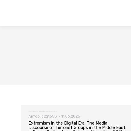
Extremism in the Digital Era: The Media Discourse of Terrorist Groups in the Middle East. — Cham, Switzerland: Palgrave Macmillan, 2021. — 299 pp.
Автор:
c221658
11.06.2026
Extremism in the Digital Era: The Media
Discourse of Terrorist Groups in the Middle East.