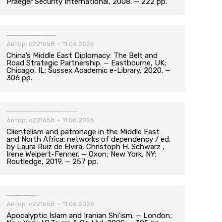
Praeger Security International, 2008. — 222 pp.
China’s Middle East Diplomacy: The Belt and Road Strategic Partnership. — Eastbourne, UK; Chicago, IL: Sussex Academic e-Library, 2020. — 306 pp.
Автор:
c221658
11.06.2026
China’s Middle East Diplomacy: The Belt and
Road Strategic Partnership. — Eastbourne, UK;
Chicago, IL: Sussex Academic e-Library, 2020. —
306 pp.
Clientelism and patronage in the Middle East and North Africa: networks of dependency / ed. by Laura Ruiz de Elvira, Christoph H. Schwarz , Irene Weipert-Fenner. — Oxon; New York, NY: Routledge, 2019. — 257 pp.
Автор:
c221658
11.06.2026
Clientelism and patronage in the Middle East
and North Africa: networks of dependency / ed.
by Laura Ruiz de Elvira, Christoph H. Schwarz ,
Irene Weipert-Fenner. — Oxon; New York, NY:
Routledge, 2019. — 257 pp.
Apocalyptic Islam and Iranian Shi’ism. — London; New York: I.B.Tauris & Co Ltd, 2009. — 305 pp.
Автор:
c221658
11.06.2026
Apocalyptic Islam and Iranian Shi’ism. — London;