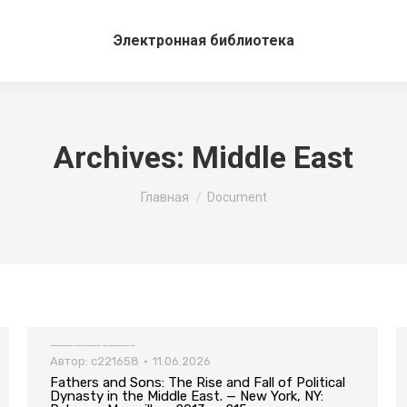
Электронная библиотека
Archives:
Middle East
Вы здесь:
Главная
Document
Fathers and Sons: The Rise and Fall of Political Dynasty in the Middle East. — New York, NY: Palgrave Macmillan, 2013. — 215 pp.
Автор:
c221658
11.06.2026
Fathers and Sons: The Rise and Fall of Political
Dynasty in the Middle East. — New York, NY: