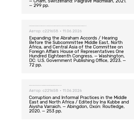
— Cham, Switzerland: Palgrave Macmillan, 2021.
— 299 pp.
Expanding the Abraham Accords / Hearing Before the Subcommittee Middle East, North Africa, and Central Asia of the Committee on Foreign Affairs House of Representatives One Hundred Eighteenth Congress. — Washington, DC: U.S. Government Publishing Office, 2023. — 72 pp.
Автор:
c221658
11.06.2026
Expanding the Abraham Accords / Hearing
Before the Subcommittee Middle East, North
Africa, and Central Asia of the Committee on
Foreign Affairs House of Representatives One
Hundred Eighteenth Congress. — Washington,
DC: U.S. Government Publishing Office, 2023. —
72 pp.
Corruption and Informal Practices in the Middle East and North Africa / Edited by Ina Kubbe and Aiysha Varraich. — Abingdon, Oxon: Routledge, 2020. — 253 pp.
Автор:
c221658
11.06.2026
Corruption and Informal Practices in the Middle
East and North Africa / Edited by Ina Kubbe and
Aiysha Varraich. — Abingdon, Oxon: Routledge,
2020. — 253 pp.